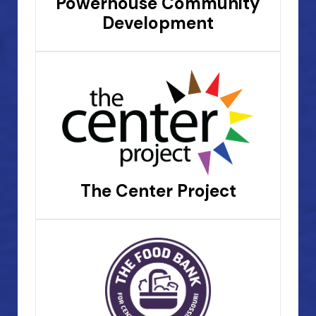
Powerhouse Community
Development
The Center Project