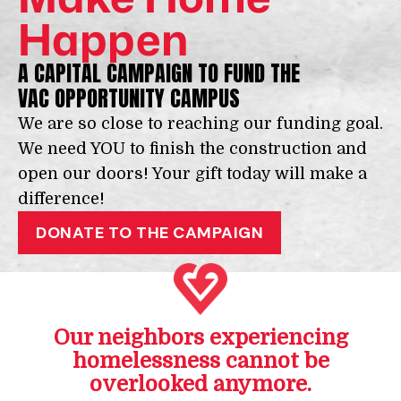
Happen
A CAPITAL CAMPAIGN TO FUND THE
VAC OPPORTUNITY CAMPUS
We are so close to reaching our funding goal.
We need YOU to finish the construction and
open our doors! Your gift today will make a
difference!
DONATE TO THE CAMPAIGN
Our neighbors experiencing
homelessness cannot be
overlooked anymore.