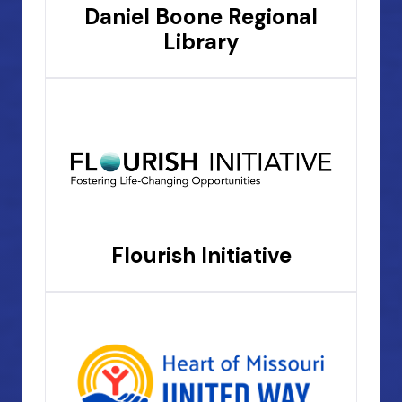
Daniel Boone Regional
Library
Flourish Initiative