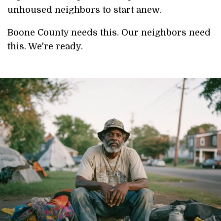
unhoused neighbors to start anew.
Boone County needs this. Our neighbors need
this. We're ready.