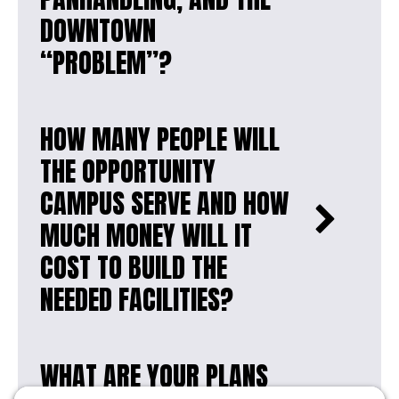
DOWNTOWN
“PROBLEM”?
HOW MANY PEOPLE WILL
THE OPPORTUNITY
CAMPUS SERVE AND HOW
MUCH MONEY WILL IT
COST TO BUILD THE
NEEDED FACILITIES?
WHAT ARE YOUR PLANS