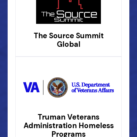
The Source Summit
Global
Truman Veterans
Administration Homeless
Programs