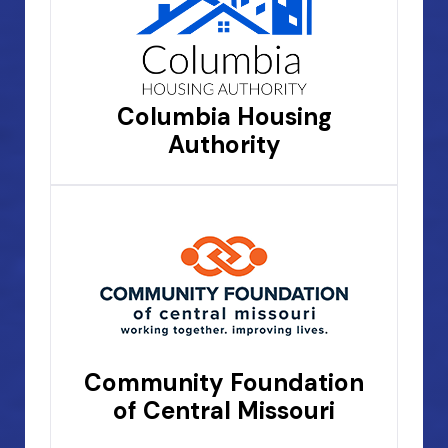
Columbia Housing
Authority
Community Foundation
of Central Missouri