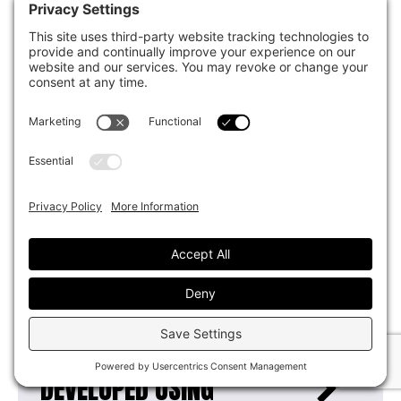
TO ADDRESS MENTAL
HEALTH AND SUBSTANCE
ABUSE ISSUES?
HOW WILL YOU ADDRESS
HOMELESS INDIVIDUALS
WHO WILL NOT ACCEPT
HELP?
WHY IS THE OPPORTUNITY
CAMPUS BEING
DEVELOPED USING