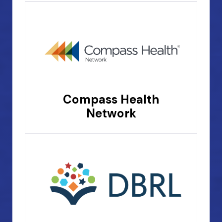
Compass Health
Network