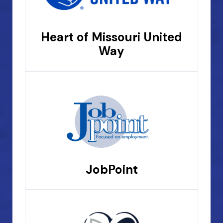
Heart of Missouri United
Way
JobPoint