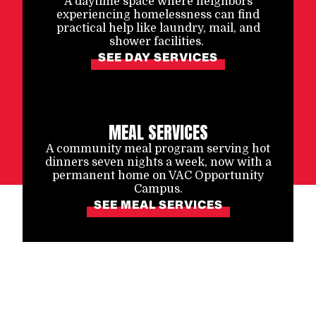
A daytime space where neighbors
experiencing homelessness can find
practical help like laundry, mail, and
shower facilities.
SEE DAY SERVICES
MEAL SERVICES
A community meal program serving hot
dinners seven nights a week, now with a
permanent home on VAC Opportunity
Campus.
SEE MEAL SERVICES