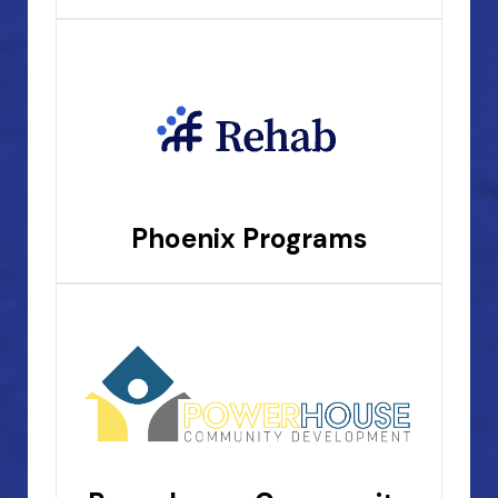
Phoenix Programs