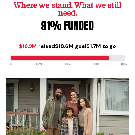
Where we stand. What we still
need.
91% FUNDED
$16.9M
raised
$18.6M
goal
$1.7M
to go
$0
$4.7M
$9.3M
$13.9M
$18.6M