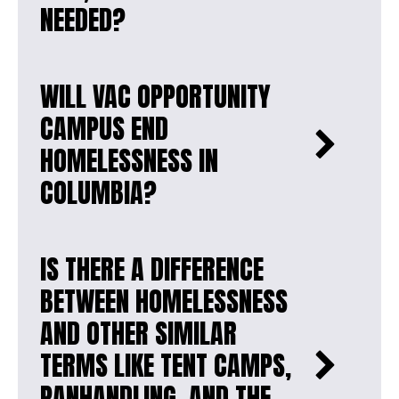
NEEDED?
WILL VAC OPPORTUNITY
CAMPUS END
HOMELESSNESS IN
COLUMBIA?
IS THERE A DIFFERENCE
BETWEEN HOMELESSNESS
AND OTHER SIMILAR
TERMS LIKE TENT CAMPS,
PANHANDLING, AND THE