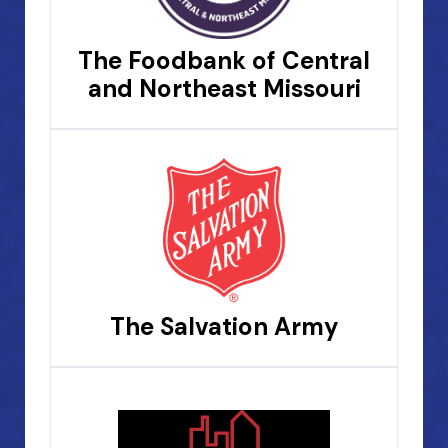
The Foodbank of Central
and Northeast Missouri
The Salvation Army