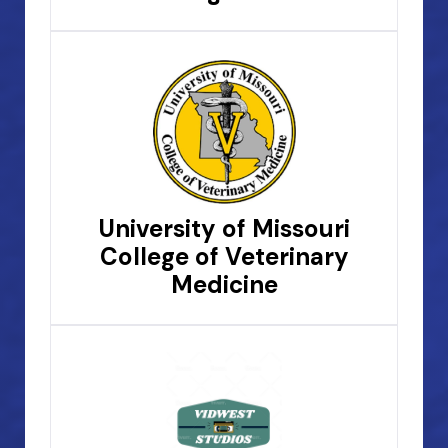
University of Missouri
College of Veterinary
Medicine