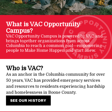
What is VAC Opportunity
Campus?
VAC Opportunity Campus is powered by VAC and
brings together organizations from across
Columbia to reach a common goal—empowering
people to Make Home Happen and start anew.
Who is VAC?
As an anchor in the Columbia community for over
50 years, VAC has provided emergency services
and resources to residents experiencing hardship
and homelessness in Boone County.
SEE OUR HISTORY