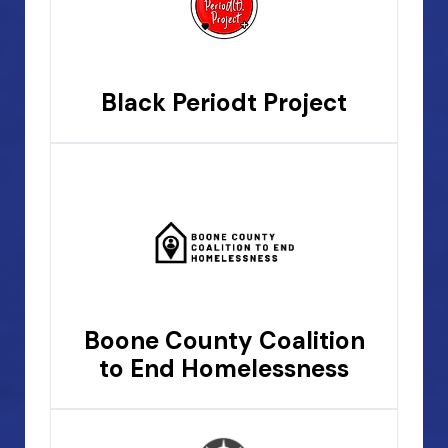
Black Periodt Project
Boone County Coalition
to End Homelessness