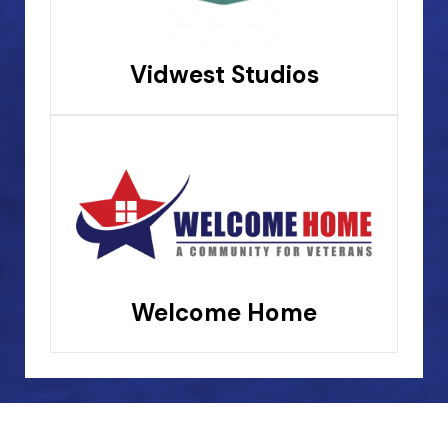
Vidwest Studios
Welcome Home