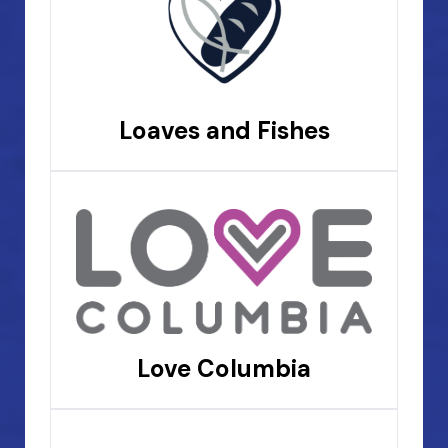
Loaves and Fishes
Love Columbia