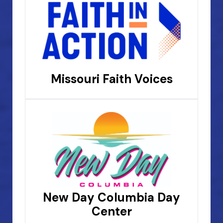
Missouri Faith Voices
New Day Columbia Day
Center