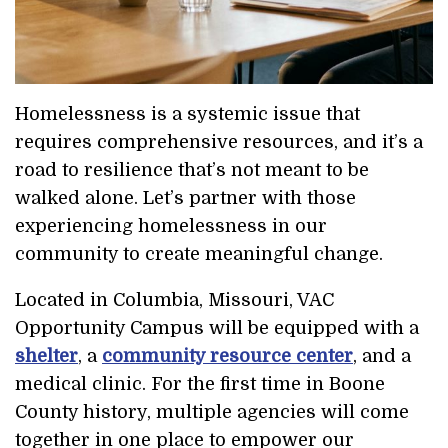
Homelessness is a systemic issue that
requires comprehensive resources, and it’s a
road to resilience that’s not meant to be
walked alone. Let’s partner with those
experiencing homelessness in our
community to create meaningful change.
Located in Columbia, Missouri, VAC
Opportunity Campus will be equipped with a
shelter
, a
community resource center
, and a
medical clinic. For the first time in Boone
County history, multiple agencies will come
together in one place to empower our