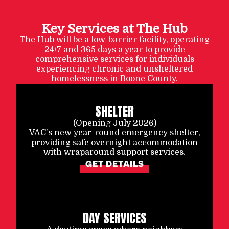
Key Services at The Hub
The Hub will be a low-barrier facility, operating
24/7 and 365 days a year to provide
comprehensive services for individuals
experiencing chronic and unsheltered
homelessness in Boone County.
SHELTER
(Opening July 2026)
VAC's new year-round emergency shelter,
providing safe overnight accommodation
with wraparound support services.
GET DETAILS
DAY SERVICES