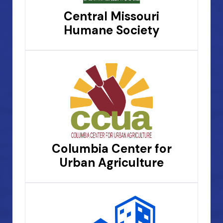
Central Missouri
Humane Society
Columbia Center for
Urban Agriculture