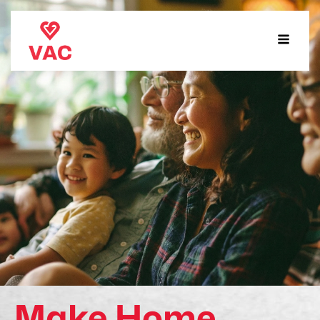
Make Home