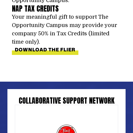
Opportunity Campus.
NAP TAX CREDITS
Your meaningful gift to support The
Opportunity Campus may provide your
company 50% in Tax Credits (limited
time only).
DOWNLOAD THE FLIER
COLLABORATIVE SUPPORT NETWORK