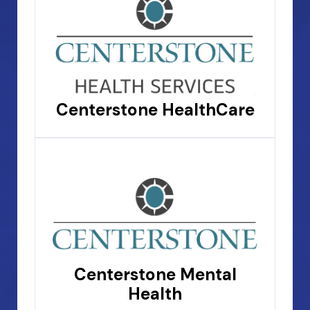
Centerstone HealthCare
Centerstone Mental
Health