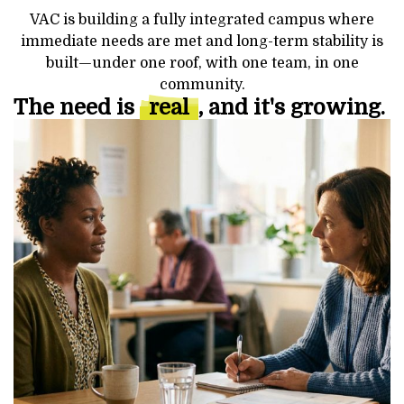
VAC is building a fully integrated campus where
immediate needs are met and long-term stability is
built—under one roof, with one team, in one
community.
The need is
real
, and it's growing.