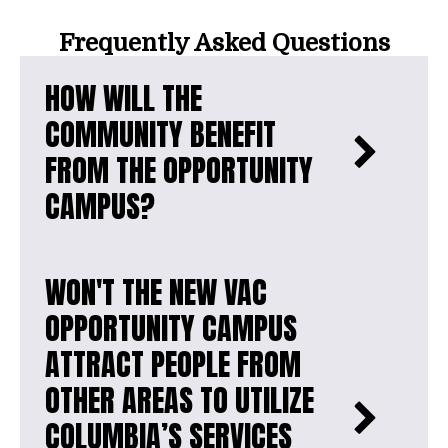
Frequently Asked Questions
HOW WILL THE
COMMUNITY BENEFIT
FROM THE OPPORTUNITY
CAMPUS?
WON'T THE NEW VAC
OPPORTUNITY CAMPUS
ATTRACT PEOPLE FROM
OTHER AREAS TO UTILIZE
COLUMBIA’S SERVICES