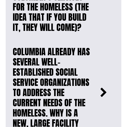
FOR THE HOMELESS (THE
IDEA THAT IF YOU BUILD
IT, THEY WILL COME)?
COLUMBIA ALREADY HAS
SEVERAL WELL-
ESTABLISHED SOCIAL
SERVICE ORGANIZATIONS
TO ADDRESS THE
CURRENT NEEDS OF THE
HOMELESS. WHY IS A
NEW, LARGE FACILITY