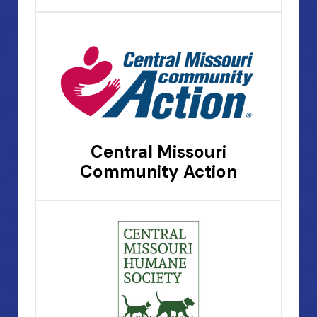
Central Missouri
Community Action