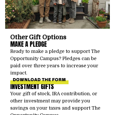
Other Gift Options
MAKE A PLEDGE
Ready to make a pledge to support The
Opportunity Campus? Pledges can be
paid over three years to increase your
impact.
DOWNLOAD THE FORM
INVESTMENT GIFTS
Your gift of stock, IRA contribution, or
other investment may provide you
savings on your taxes and support The