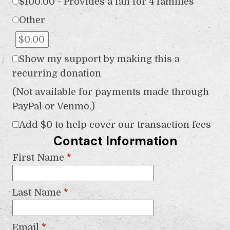
$100.00 - Provides a fan for 4 families
Other
Show my support by making this a
recurring donation
(Not available for payments made through
PayPal or Venmo.)
Add
$0
to help cover our transaction fees
Contact Information
First Name
*
Last Name
*
Email
*