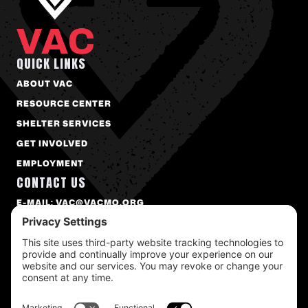
QUICK LINKS
ABOUT VAC
RESOURCE CENTER
SHELTER SERVICES
GET INVOLVED
EMPLOYMENT
CONTACT US
E-MAIL: VAC@VACMO.ORG
PHONE: 573-874-2273
FAX: 573-874-9172
1300 BOWLING ST. COLUMBIA, MO 65201