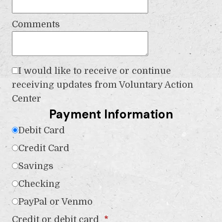
Comments
I would like to receive or continue
receiving updates from Voluntary Action
Center
Payment Information
Debit Card
Credit Card
Savings
Checking
PayPal or Venmo
Credit or debit card
*