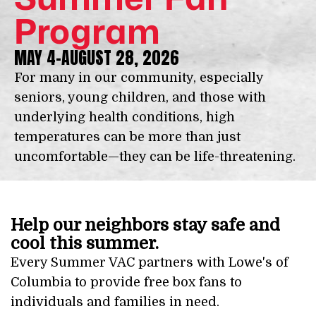
Program
MAY 4-AUGUST 28, 2026
For many in our community, especially
seniors, young children, and those with
underlying health conditions, high
temperatures can be more than just
uncomfortable—they can be life-threatening.
Help our neighbors stay safe and
cool this summer.
Every Summer VAC partners with Lowe's of
Columbia to provide free box fans to
individuals and families in need.