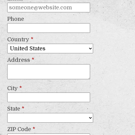
Phone
Country
*
Address
*
City
*
State
*
ZIP Code
*