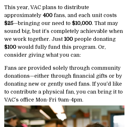
This year, VAC plans to distribute
approximately
400
fans, and each unit costs
$25
—bringing our need to
$10,000
. That may
sound big, but it’s completely achievable when
we work together. Just
100
people donating
$100
would fully fund this program. Or,
consider giving what you can:
Fans are provided solely through community
donations—either through financial gifts or by
donating new or gently used fans. If you'd like
to contribute a physical fan, you can bring it to
VAC’s office Mon-Fri 9am-4pm.