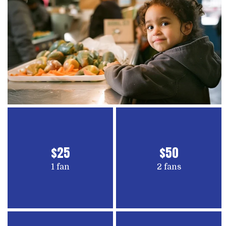
$25
$50
1 fan
2 fans