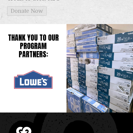
THANK YOU TO OUR
PROGRAM
PARTNERS: