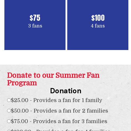
$75
$100
3 fans
4 fans
Donate to our Summer Fan
Program
Donation
$25.00 - Provides a fan for 1 family
$50.00 - Provides a fan for 2 families
$75.00 - Provides a fan for 3 families