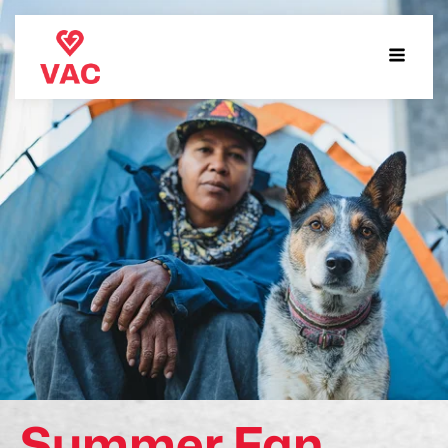
Summer Fan