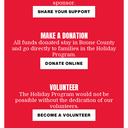
sponsor.
SHARE YOUR SUPPORT
MAKE A DONATION
All funds donated stay in Boone County
and go directly to families in the Holiday
Program.
DONATE ONLINE
VOLUNTEER
The Holiday Program would not be
possible without the dedication of our
volunteers.
BECOME A VOLUNTEER