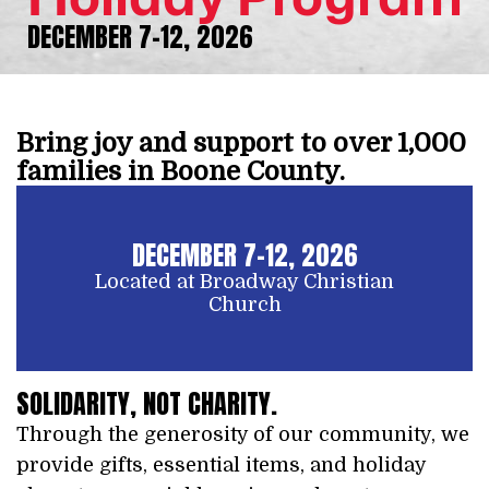
DECEMBER 7-12, 2026
Bring joy and support to over 1,000
families in Boone County.
DECEMBER 7-12, 2026
Located at Broadway Christian
Church
SOLIDARITY, NOT CHARITY.
Through the generosity of our community, we
provide gifts, essential items, and holiday