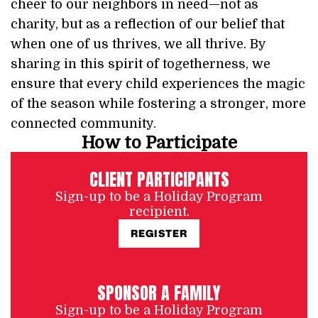
cheer to our neighbors in need—not as
charity, but as a reflection of our belief that
when one of us thrives, we all thrive. By
sharing in this spirit of togetherness, we
ensure that every child experiences the magic
of the season while fostering a stronger, more
connected community.
How to Participate
CLIENT PARTICIPANTS
Sign-up to be a Holiday Program
recipient.
REGISTER
SPONSOR A FAMILY
Sign-up to be a Holiday Program