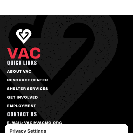
QUICK LINKS
ABOUT VAC
RESOURCE CENTER
SHELTER SERVICES
GET INVOLVED
EMPLOYMENT
CONTACT US
E-MAIL: VAC@VACMO.ORG
PHONE: 573-874-2273