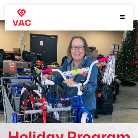
Holiday Program